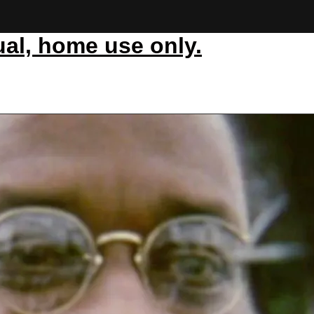
ual, home use only.