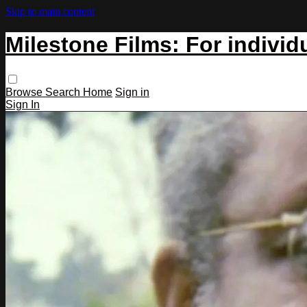
Skip to main content
Milestone Films: For individ
Browse
Search
Home
Sign in
Sign In