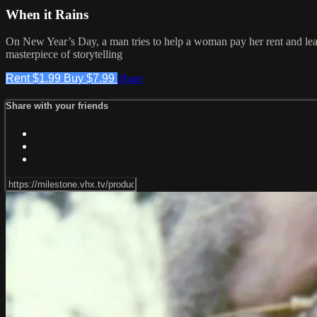
When it Rains
On New Year’s Day, a man tries to help a woman pay her rent and lear
masterpiece of storytelling
Rent $1.99
Buy $7.99
Share
Share with your friends