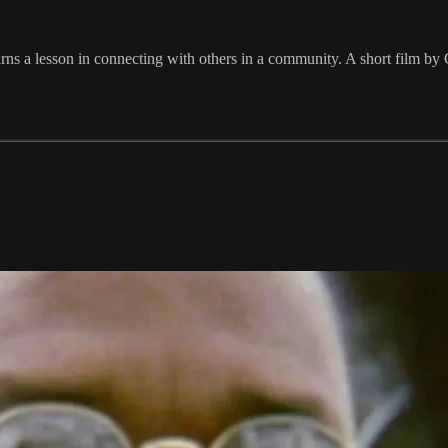
ns a lesson in connecting with others in a community. A short film by 