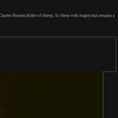
Charles Burnett (Killer of Sheep, To Sleep with Anger) that remains a