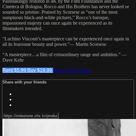
Painstakingly restored in 4K by the Film Foundation and the
Cineteca di Bologna, Rocco and His Brothers has never looked or
sounded so pristine. Praised by Scorsese as “one of the most
sumptuous black-and-white pictures,” Rocco’s baroque,
impassioned majesty can once again be experienced as its
filmmakers intended.
“Luchino Visconti’s masterpiece can be experienced once again in
all its fearsome beauty and power.”— Martin Scorsese
“A masterpiece…a film of extraordinary range and ambition.” —
Dave Kehr
Rent $5.99
Buy $19.99
Watch Trailer
Share
Share with your friends