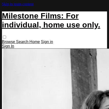
Skip to main content
Milestone Films: For
individual, home use only.
Browse
Search
Home
Sign in
Sign In