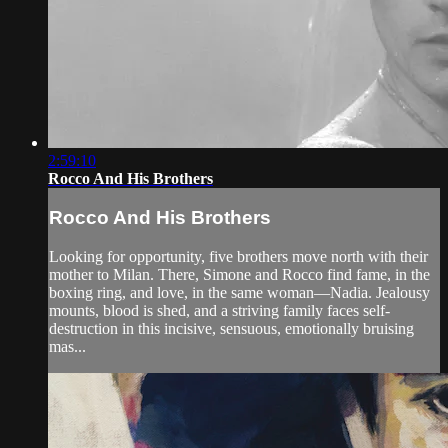
2:59:10
Rocco And His Brothers
Rocco And His Brothers
Looking for opportunity, five brothers move north with their
mother to Milan. There, Simone and Rocco find fame, in the
boxing ring, and love, in the same woman—Nadia. Jealousy
mounts, blood is shed, and a striving family faces self-
destruction in this incisive, sensuous, emotionally bruising
mas...