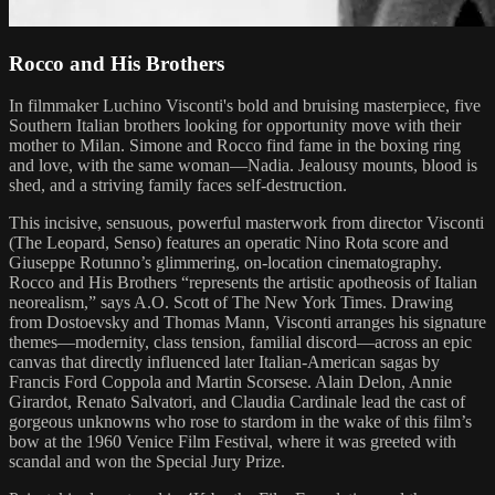
Rocco and His Brothers
In filmmaker Luchino Visconti's bold and bruising masterpiece, five
Southern Italian brothers looking for opportunity move with their
mother to Milan. Simone and Rocco find fame in the boxing ring
and love, with the same woman—Nadia. Jealousy mounts, blood is
shed, and a striving family faces self-destruction.
This incisive, sensuous, powerful masterwork from director Visconti
(The Leopard, Senso) features an operatic Nino Rota score and
Giuseppe Rotunno’s glimmering, on-location cinematography.
Rocco and His Brothers “represents the artistic apotheosis of Italian
neorealism,” says A.O. Scott of The New York Times. Drawing
from Dostoevsky and Thomas Mann, Visconti arranges his signature
themes—modernity, class tension, familial discord—across an epic
canvas that directly influenced later Italian-American sagas by
Francis Ford Coppola and Martin Scorsese. Alain Delon, Annie
Girardot, Renato Salvatori, and Claudia Cardinale lead the cast of
gorgeous unknowns who rose to stardom in the wake of this film’s
bow at the 1960 Venice Film Festival, where it was greeted with
scandal and won the Special Jury Prize.