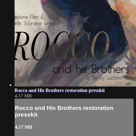
Rocco and His Brothers restoration presskit
4.17 MB
Rocco and His Brothers restoration
presskit
4.17 MB