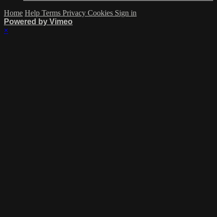
Home
Help
Terms
Privacy
Cookies
Sign in
Powered by Vimeo
×