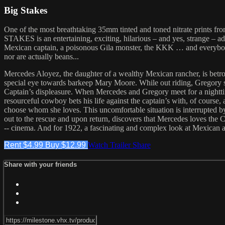
Big Stakes
One of the most breathtaking 35mm tinted and toned nitrate prints from
STAKES is an entertaining, exciting, hilarious – and yes, strange – ad
Mexican captain, a poisonous Gila monster, the KKK … and everybod
nor are actually beans...
Mercedes Aloyez, the daughter of a wealthy Mexican rancher, is betrot
special eye towards barkeep Mary Moore. While out riding, Gregory sav
Captain’s displeasure. When Mercedes and Gregory meet for a nightti
resourceful cowboy bets his life against the captain’s with, of cour
choose whom she loves. This uncomfortable situation is interrupted
out to the rescue and upon return, discovers that Mercedes loves the 
-- cinema. And for 1922, a fascinating and complex look at Mexica
Rent $4.99
Buy $12.99
Watch Trailer
Share
Share with your friends