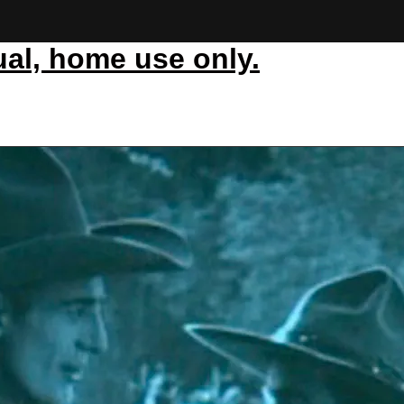
ual, home use only.