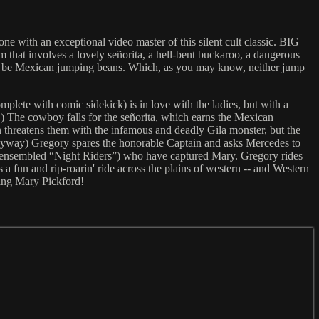
ne with an exceptional video master of this silent cult classic. BIG
m that involves a lovely señorita, a hell-bent buckaroo, a dangerous
ld be Mexican jumping beans. Which, as you may know, neither jump
lete with comic sidekick) is in love with the ladies, but with a
.) The cowboy falls for the señorita, which earns the Mexican
 threatens them with the infamous and deadly Gila monster, but the
, anyway) Gregory spares the honorable Captain and asks Mercedes to
d-ensembled “Night Riders”) who have captured Mary. Gregory rides
 fun and rip-roarin' ride across the plains of western -- and Western
ing Mary Pickford!