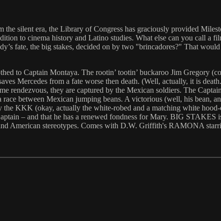
 the silent era, the Library of Congress has graciously provided Milesto
dition to cinema history and Latino studies. What else can you call a fil
y’s fate, the big stakes, decided on by two "brincadores?" That wou
hed to Captain Montaya. The rootin’ tootin’ buckaroo Jim Gregory (comp
es Mercedes from a fate worse then death. (Well, actually, it is death
me rendezvous, they are captured by the Mexican soldiers. The Captain
se, a race between Mexican jumping beans. A victorious (well, his bean
 by the KKK (okay, actually the white-robed and a matching white hoo
Captain – and that he has a renewed fondness for Mary. BIG STAKES is a
n and American stereotypes. Comes with D.W. Griffith's RAMONA starr