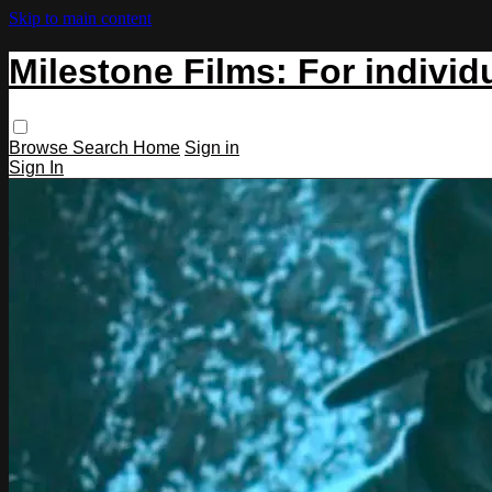
Skip to main content
Milestone Films: For individ
Browse
Search
Home
Sign in
Sign In