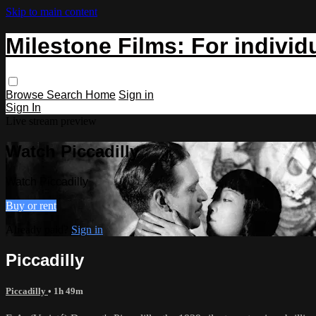
Skip to main content
Milestone Films: For individ
Browse
Search
Home
Sign in
Sign In
Live stream preview
Watch Piccadilly
Watch Piccadilly
Buy or rent
Already paid?
Sign in
Piccadilly
Piccadilly
• 1h 49m