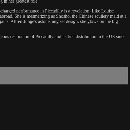
 in her greatest role.
-charged performance in Piccadilly is a revelation. Like Louise
 abroad. She is mesmerizing as Shosho, the Chinese scullery maid at a
ainst Alfred Junge's astonishing set design, she glows on the big
s restoration of Piccadilly and its first distribution in the US since