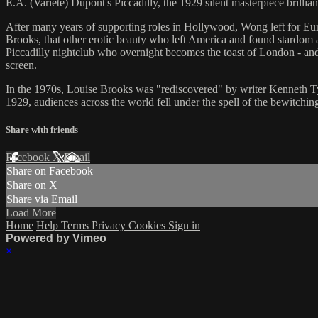
E.A. (Varieté) Dupont's Piccadilly, the 1929 silent masterpiece brillian
After many years of supporting roles in Hollywood, Wong left for Europ
Brooks, that other erotic beauty who left America and found stardom 
Piccadilly nightclub who overnight becomes the toast of London - and 
screen.
In the 1970s, Louise Brooks was "rediscovered" by writer Kenneth Tynan 
1929, audiences across the world fell under the spell of the bewitc
Share with friends
Facebook
X
Email
Share on Facebook
Share on X
Share via Email
Load More
Home
Help
Terms
Privacy
Cookies
Sign in
Powered by Vimeo
×