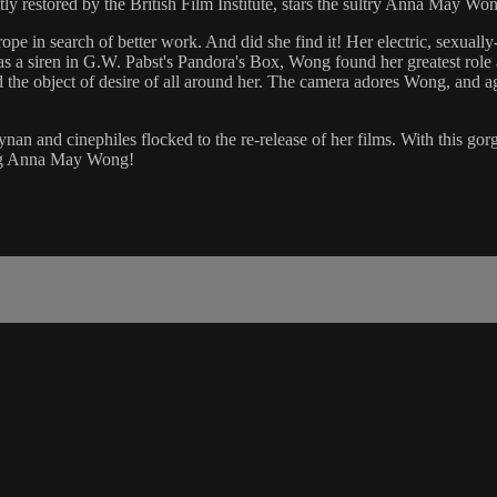
tly restored by the British Film Institute, stars the sultry Anna May Wong
e in search of better work. And did she find it! Her electric, sexually
as a siren in G.W. Pabst's Pandora's Box, Wong found her greatest role
the object of desire of all around her. The camera adores Wong, and ag
and cinephiles flocked to the re-release of her films. With this gorgeou
hing Anna May Wong!