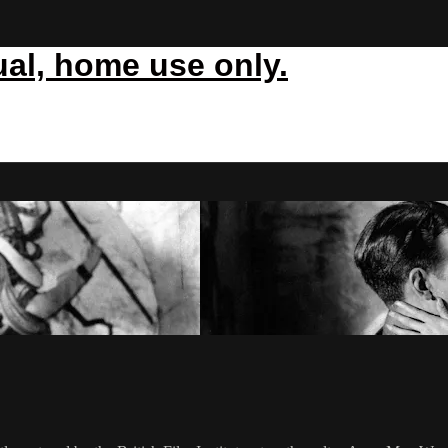
ual, home use only.